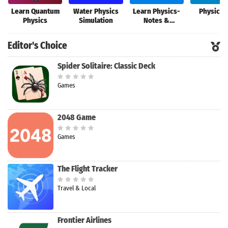
Learn Quantum
Water Physics
Learn Physics-
Physics 
Physics
Simulation
Notes &
Formulas
Editor's Choice
Spider Solitaire: Classic Deck
Games
2048 Game
Games
The Flight Tracker
Travel & Local
Frontier Airlines