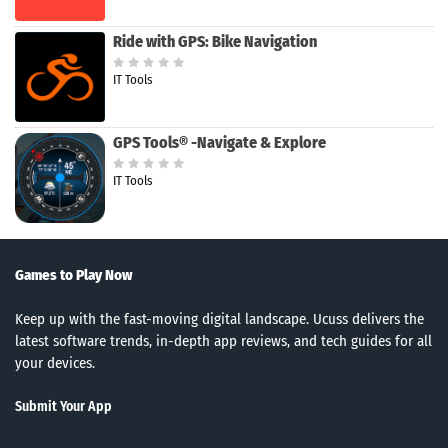
Ride with GPS: Bike Navigation
IT Tools
GPS Tools® -Navigate & Explore
IT Tools
Games to Play Now
Keep up with the fast-moving digital landscape. Ucuss delivers the
latest software trends, in-depth app reviews, and tech guides for all
your devices.
Submit Your App