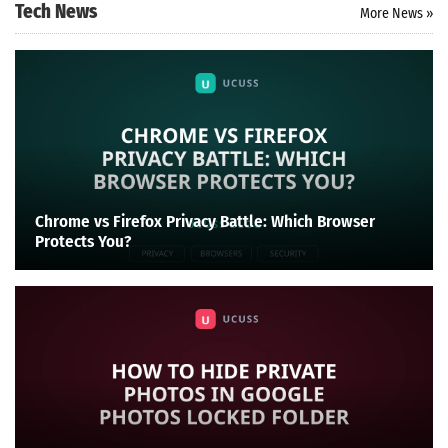
Tech News
More News »
Chrome vs Firefox Privacy Battle: Which Browser
Protects You?