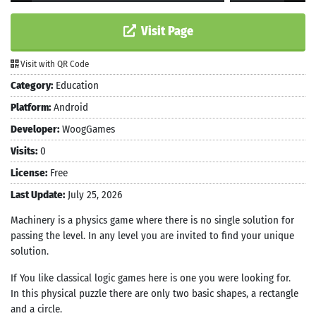
Visit Page
Visit with QR Code
Category:
Education
Platform:
Android
Developer:
WoogGames
Visits:
0
License:
Free
Last Update:
July 25, 2026
Machinery is a physics game where there is no single solution for
passing the level. In any level you are invited to find your unique
solution.
If You like classical logic games here is one you were looking for.
In this physical puzzle there are only two basic shapes, a rectangle
and a circle.