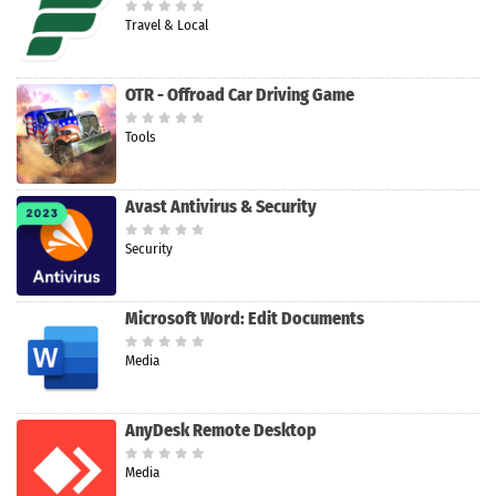
Travel & Local
OTR - Offroad Car Driving Game
Tools
Avast Antivirus & Security
Security
Microsoft Word: Edit Documents
Media
AnyDesk Remote Desktop
Media