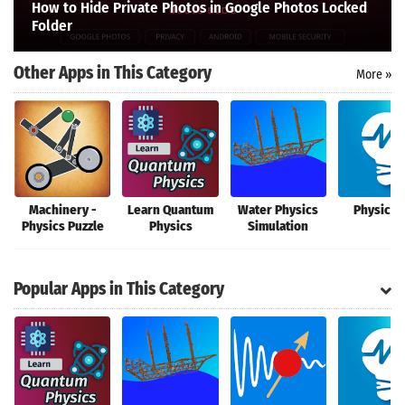
How to Hide Private Photos in Google Photos Locked
Search
Folder
Other Apps in This Category
More »
Machinery -
Learn Quantum
Water Physics
Physics 
Physics Puzzle
Physics
Simulation
Popular Apps in This Category