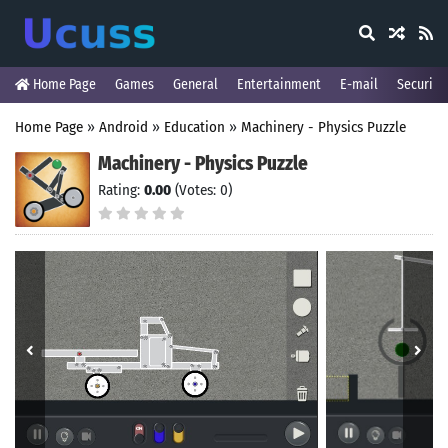
Home Page
Games
General
Entertainment
E-mail
Security
Home Page
»
Android
»
Education
»
Machinery - Physics Puzzle
Machinery - Physics Puzzle
Rating:
0.00
(Votes: 0)