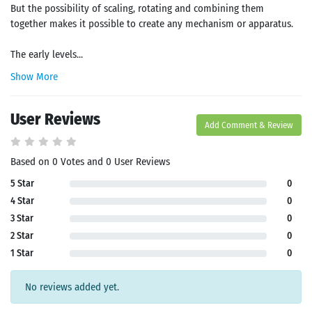
But the possibility of scaling, rotating and combining them
together makes it possible to create any mechanism or apparatus.
The early levels...
Show More
User Reviews
Add Comment & Review
Based on 0 Votes and 0 User Reviews
5 Star
0
4 Star
0
3 Star
0
2 Star
0
1 Star
0
No reviews added yet.