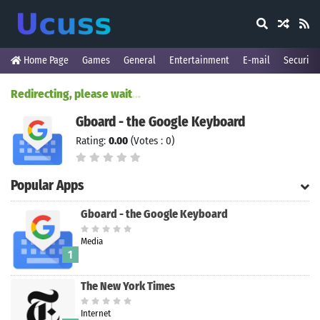
Home Page
Games
General
Entertainment
E-mail
Security
Redirecting, please wait
.
.
.
Gboard - the Google Keyboard
Rating:
0.00
(Votes : 0)
Popular Apps
Gboard - the Google Keyboard
Media
1
The New York Times
Internet