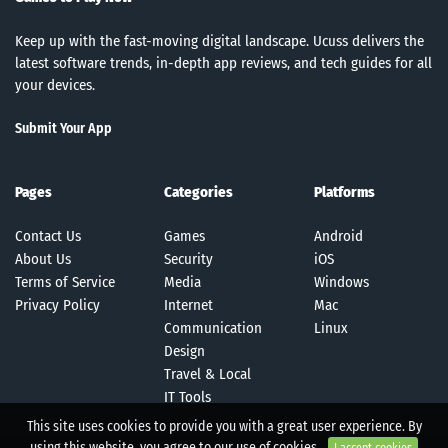
Keep up with the fast-moving digital landscape. Ucuss delivers the
latest software trends, in-depth app reviews, and tech guides for all
your devices.
Submit Your App
Pages
Categories
Platforms
Contact Us
Games
Android
About Us
Security
iOS
Terms of Service
Media
Windows
Privacy Policy
Internet
Mac
Communication
Linux
Design
Travel & Local
IT Tools
This site uses cookies to provide you with a great user experience. By
using this website, you agree to our use of cookies.