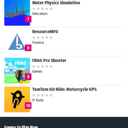
Water Physics Simulation
Education
7
ResourceMFG
Finance
8
FRAG Pro Shooter
Games
9
TomTom GO Ride: Motorcycle GPS
IT Tools
10
Games to Play Now