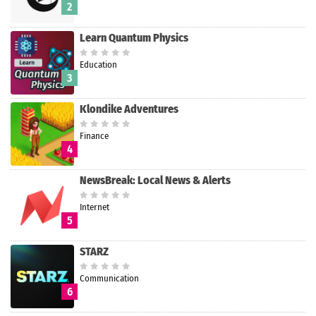
2
Learn Quantum Physics
Education
3
Klondike Adventures
Finance
4
NewsBreak: Local News & Alerts
Internet
5
STARZ
Communication
6
Search